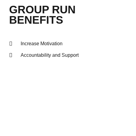
GROUP RUN
BENEFITS
Increase Motivation
Accountability and Support