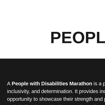
PEOPL
A
People with Disabilities Marathon
is a 
inclusivity, and determination. It provides in
opportunity to showcase their strength and 