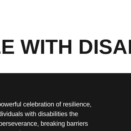
E WITH DISA
powerful celebration of resilience,
dividuals with disabilities the
perseverance, breaking barriers