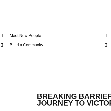
Meet New People
Build a Community
BREAKING BARRIER
JOURNEY TO VICTOR