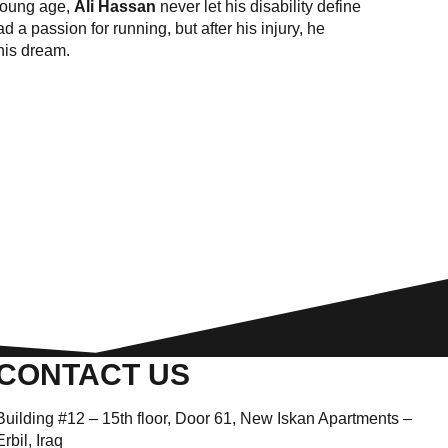
 young age,
Ali Hassan
never let his disability define
a passion for running, but after his injury, he
 his dream.
CONTACT US
Building #12 – 15th floor, Door 61, New Iskan Apartments –
Erbil, Iraq