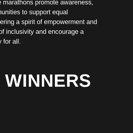
se marathons promote awareness,
munities to support equal
ostering a spirit of empowerment and
of inclusivity and encourage a
for all.
 WINNERS