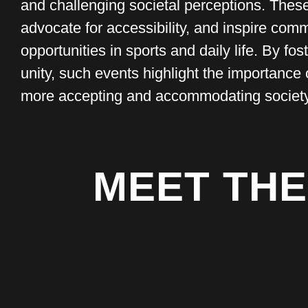
and challenging societal perceptions. The
advocate for accessibility, and inspire com
opportunities in sports and daily life. By f
unity, such events highlight the importance 
more accepting and accommodating society 
MEET THE