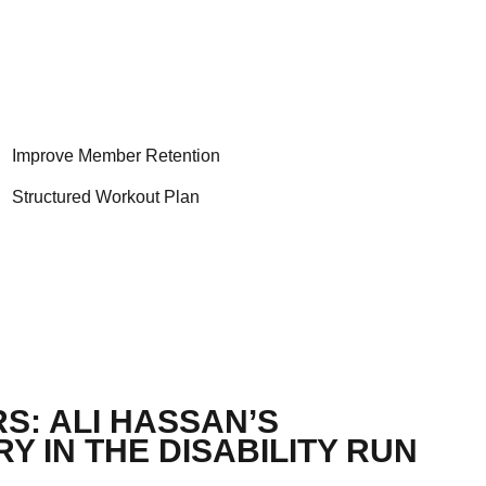
Improve Member Retention
Structured Workout Plan
S: ALI HASSAN’S
Y IN THE DISABILITY RUN