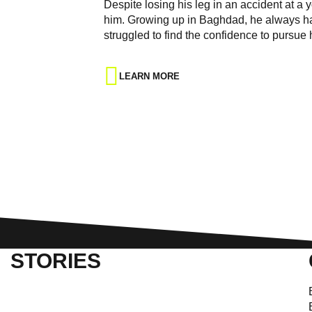
Despite losing his leg in an accident at a
him. Growing up in Baghdad, he always had 
struggled to find the confidence to pursue
LEARN MORE
STORIES