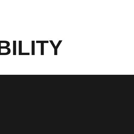
BILITY