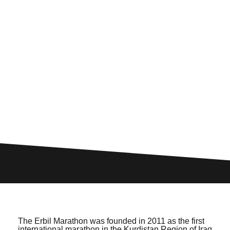
The Erbil Marathon was founded in 2011 as the first
international marathon in the Kurdistan Region of Iraq,