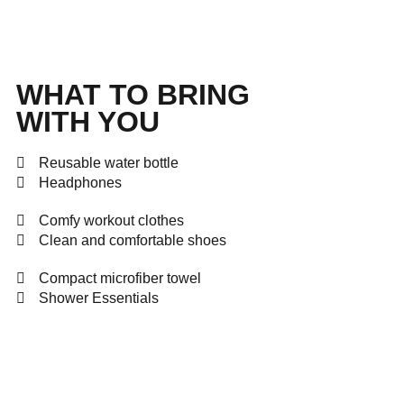
WHAT TO BRING
WITH YOU
Reusable water bottle
Headphones
Comfy workout clothes
Clean and comfortable shoes
Compact microfiber towel
Shower Essentials