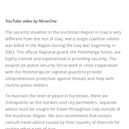
YouTube video by MoveOne
The security situation in the Kurdistan Region in Iraq is very
different from the rest of Iraq. Not a single coalition soldier
was killed in the Region during the Iraq war beginning in
2003. The official Regional guard, the Peshmerga forces, are
highly trained and experienced in providing security. The
Asayish (or police security force) work in close cooperation
with the Peshmerga (or regional guard) to provide
comprehensive protection against threats and help with
routine police matters.
To maintain the level of peace in Kurdistan, there are
checkpoints on the borders and city perimeters. Separate
advice must be sought for travel throughout Iraq outside of
the Kurdistan Region. We also recommend that visitors
consult travel advice issued by their country of domicile for
visiting other parts of Iraq.