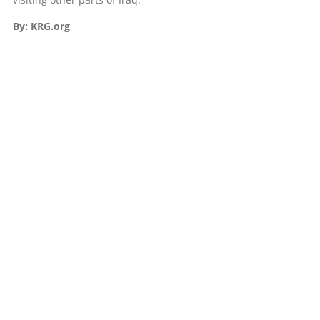
By: KRG.org