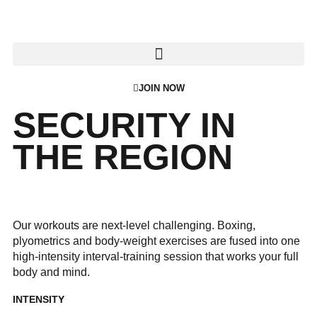
JOIN NOW
SECURITY IN
THE REGION
Our workouts are next-level challenging. Boxing,
plyometrics and body-weight exercises are fused into one
high-intensity interval-training session that works your full
body and mind.
INTENSITY