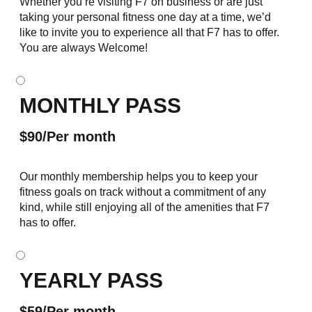
Whether you’re visiting F7 on business or are just
taking your personal fitness one day at a time, we’d
like to invite you to experience all that F7 has to offer.
You are always Welcome!
MONTHLY PASS
$90/Per month
Our monthly membership helps you to keep your
fitness goals on track without a commitment of any
kind, while still enjoying all of the amenities that F7
has to offer.
YEARLY PASS
$59/Per month