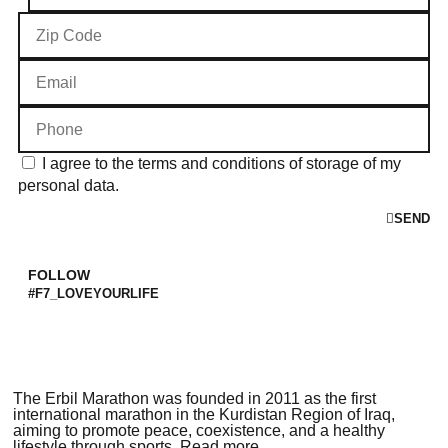
I agree to the terms and conditions of storage of my
personal data.
SEND
FOLLOW
#F7_LOVEYOURLIFE
The Erbil Marathon was founded in 2011 as the first
international marathon in the Kurdistan Region of Iraq,
aiming to promote peace, coexistence, and a healthy
lifestyle through sports. Read more..