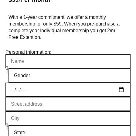
With a 1-year commitment, we offer a monthly
membership for only $59. When you pre-purchase a
complete year Individual membership you get 2/m
Free Extention.
Personal information: