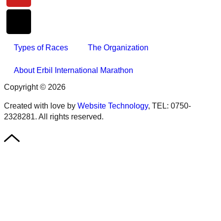
Types of Races
The Organization
About Erbil International Marathon
Copyright © 2026
Created with love by
Website Technology
, TEL: 0750-
2328281. All rights reserved.