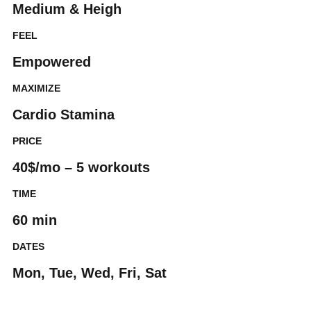
Medium & Heigh
FEEL
Empowered
MAXIMIZE
Cardio Stamina
PRICE
40$/mo – 5 workouts
TIME
60 min
DATES
Mon, Tue, Wed, Fri, Sat