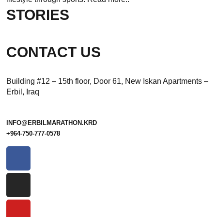
STORIES
CONTACT US
Building #12 – 15th floor, Door 61, New Iskan Apartments –
Erbil, Iraq
INFO@ERBILMARATHON.KRD
+964-750-777-0578