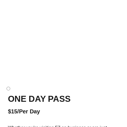
ONE DAY PASS
$15/Per Day