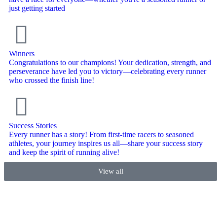
just getting started
Winners
Congratulations to our champions! Your dedication, strength, and
perseverance have led you to victory—celebrating every runner
who crossed the finish line!
Success Stories
Every runner has a story! From first-time racers to seasoned
athletes, your journey inspires us all—share your success story
and keep the spirit of running alive!
View all