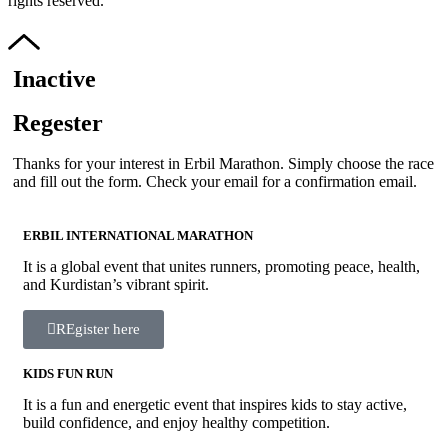
rights reserved.
Inactive
Regester
Thanks for your interest in Erbil Marathon. Simply choose the race
and fill out the form. Check your email for a confirmation email.
ERBIL INTERNATIONAL MARATHON
It is a global event that unites runners, promoting peace, health,
and Kurdistan’s vibrant spirit.
REgister here
KIDS FUN RUN
It is a fun and energetic event that inspires kids to stay active,
build confidence, and enjoy healthy competition.