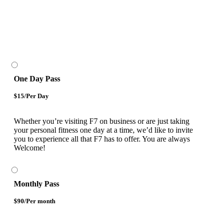
One Day Pass
$15/Per Day
Whether you’re visiting F7 on business or are just taking
your personal fitness one day at a time, we’d like to invite
you to experience all that F7 has to offer. You are always
Welcome!
Monthly Pass
$90/Per month