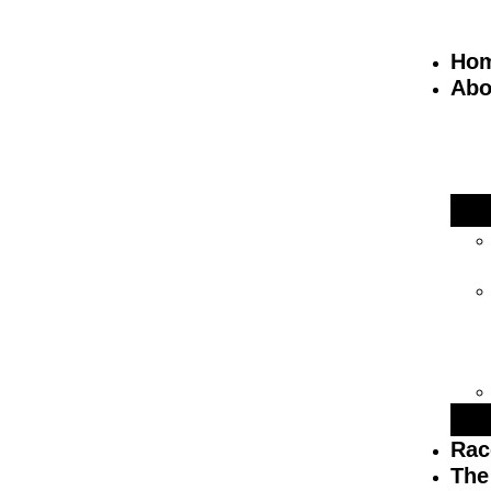
Ho
Abo
Rac
The