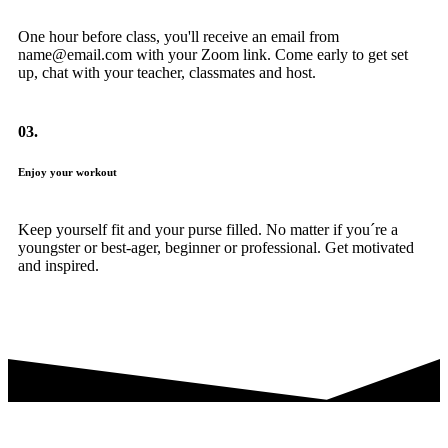
One hour before class, you'll receive an email from
name@email.com with your Zoom link. Come early to get set
up, chat with your teacher, classmates and host.
03.
Enjoy your workout
Keep yourself fit and your purse filled. No matter if you´re a
youngster or best-ager, beginner or professional. Get motivated
and inspired.