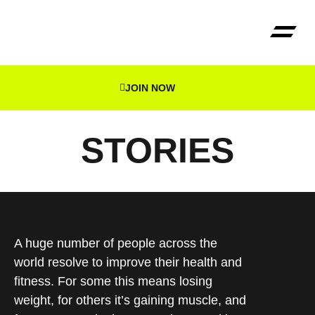
JOIN NOW
The Reg
STORIES
A huge number of people across the
world resolve to improve their health and
fitness. For some this means losing
weight, for others it’s gaining muscle, and