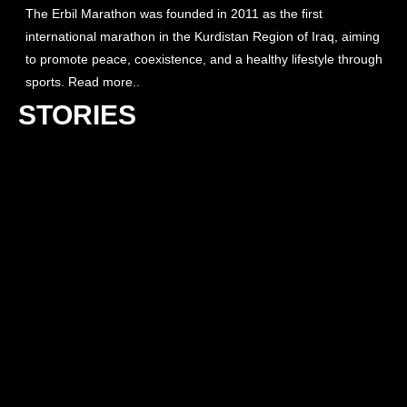
The Erbil Marathon was founded in 2011 as the first
international marathon in the Kurdistan Region of Iraq, aiming
to promote peace, coexistence, and a healthy lifestyle through
sports. Read more..
STORIES