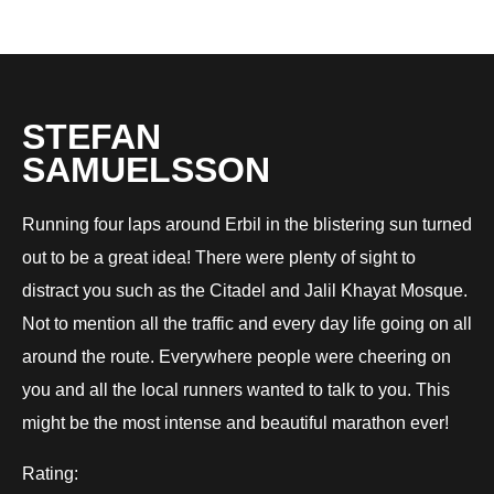
STEFAN
SAMUELSSON
Running four laps around Erbil in the blistering sun turned
out to be a great idea! There were plenty of sight to
distract you such as the Citadel and Jalil Khayat Mosque.
Not to mention all the traffic and every day life going on all
around the route. Everywhere people were cheering on
you and all the local runners wanted to talk to you. This
might be the most intense and beautiful marathon ever!
Rating: