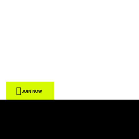
START FROM
TODAY
JOIN NOW