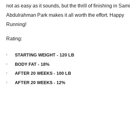
not as easy as it sounds, but the thrill of finishing in Sami
Abdulrahman Park makes it all worth the effort. Happy
Running!
Rating:
STARTING WEIGHT - 120 LB
BODY FAT - 18%
AFTER 20 WEEKS - 100 LB
AFTER 20 WEEKS - 12%