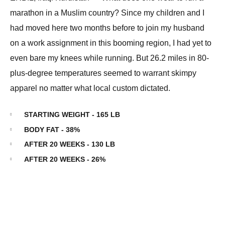
marathon in a Muslim country? Since my children and I
had moved here two months before to join my husband
on a work assignment in this booming region, I had yet to
even bare my knees while running. But 26.2 miles in 80-
plus-degree temperatures seemed to warrant skimpy
apparel no matter what local custom dictated.
STARTING WEIGHT - 165 LB
BODY FAT - 38%
AFTER 20 WEEKS - 130 LB
AFTER 20 WEEKS - 26%