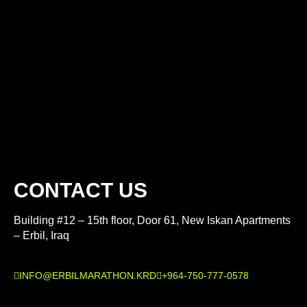
CONTACT US
Building #12 – 15th floor, Door 61, New Iskan Apartments
– Erbil, Iraq
INFO@ERBILMARATHON.KRD
+964-750-777-0578