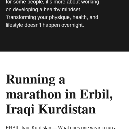
for some people, it’s more about working
on developing a healthy mindset.
Transforming your physique, health, and
lifestyle doesn’t happen overnight.
Running a
marathon in Erbil,
Iraqi Kurdistan
ERBIL, Iraqi Kurdistan — What does one wear to run a