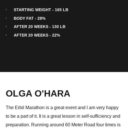
STARTING WEIGHT - 165 LB
BODY FAT - 28%
AFTER 20 WEEKS - 130 LB
AFTER 20 WEEKS - 22%
OLGA O'HARA
The Erbil Marathon is a great event and I am very happy
to be a part of it. It is a great lesson in self-sufficiency and
preparation. Running around 60 Meter Road four times is