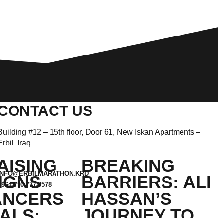
CONTACT US
Building #12 – 15th floor, Door 61, New Iskan Apartments –
Erbil, Iraq
AISING
BREAKING
INFO@ERBILMARATHON.KRD
IGNS
BARRIERS: ALI
+964-750-777-0578
ANCERS
HASSAN’S
ALS:
JOURNEY TO