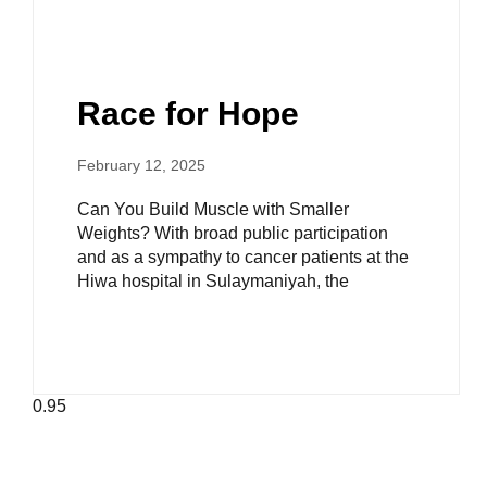
Race for Hope
February 12, 2025
Can You Build Muscle with Smaller
Weights? With broad public participation
and as a sympathy to cancer patients at the
Hiwa hospital in Sulaymaniyah, the