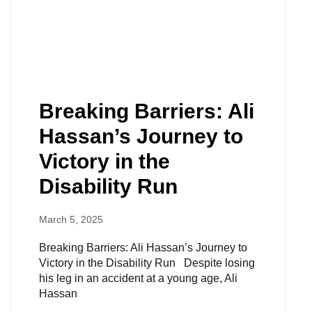
Breaking Barriers: Ali
Hassan’s Journey to
Victory in the
Disability Run
March 5, 2025
Breaking Barriers: Ali Hassan’s Journey to
Victory in the Disability Run Despite losing
his leg in an accident at a young age, Ali
Hassan