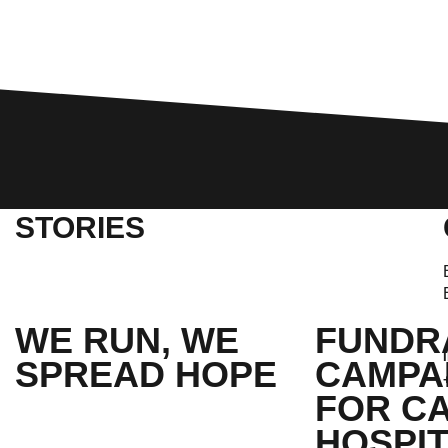
STORIES
WE RUN, WE
FUNDR
SPREAD HOPE​
CAMPA
FOR C
HOSPIT