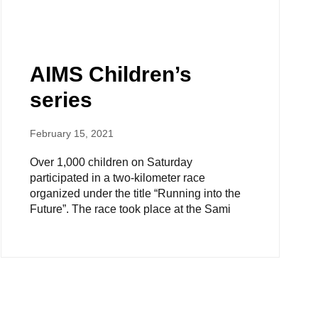
AIMS Children’s
series
February 15, 2021
Over 1,000 children on Saturday
participated in a two-kilometer race
organized under the title “Running into the
Future”. The race took place at the Sami