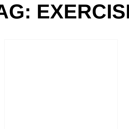
AG: EXERCIS