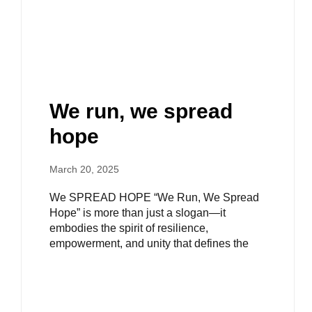
We run, we spread
hope​
March 20, 2025
We SPREAD HOPE “We Run, We Spread
Hope” is more than just a slogan—it
embodies the spirit of resilience,
empowerment, and unity that defines the