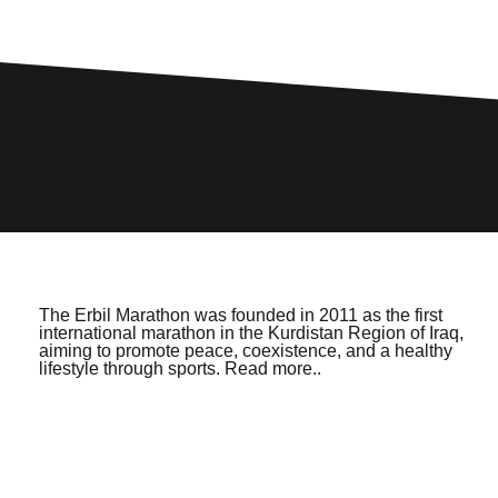
FOLLOW
#F7_LOVEYOURLIFE
The Erbil Marathon was founded in 2011 as the first
international marathon in the Kurdistan Region of Iraq,
aiming to promote peace, coexistence, and a healthy
lifestyle through sports. Read more..