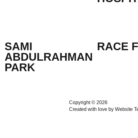
SAMI
RACE 
ABDULRAHMAN
PARK
Copyright © 2026
Created with love by
Website T