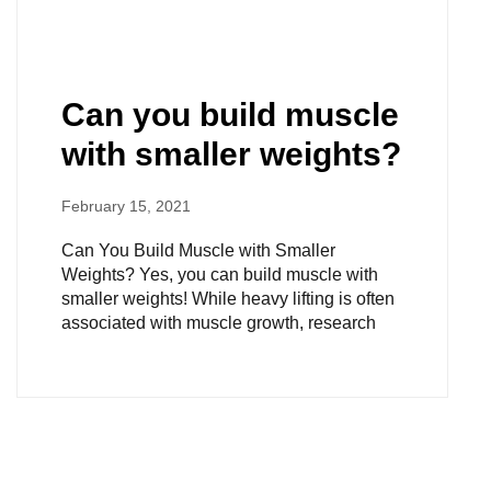
Can you build muscle
with smaller weights?
February 15, 2021
Can You Build Muscle with Smaller
Weights? Yes, you can build muscle with
smaller weights! While heavy lifting is often
associated with muscle growth, research