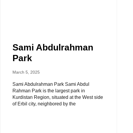
Sami Abdulrahman
Park
March 5, 2025
Sami Abdulrahman Park Sami Abdul
Rahman Park is the largest park in
Kurdistan Region, situated at the West side
of Erbil city, neighbored by the