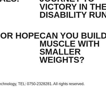
VICTORY IN TH
DISABILITY RU
FOR HOPE
CAN YOU BUIL
MUSCLE WITH
SMALLER
WEIGHTS?
echnology
, TEL: 0750-2328281. All rights reserved.