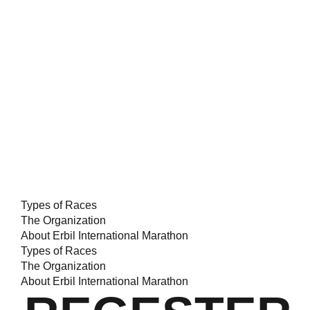
Types of Races
The Organization
About Erbil International Marathon
Types of Races
The Organization
About Erbil International Marathon
INACTIVE