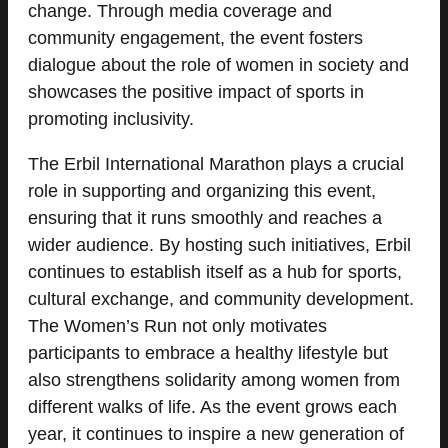
change. Through media coverage and
community engagement, the event fosters
dialogue about the role of women in society and
showcases the positive impact of sports in
promoting inclusivity.
The Erbil International Marathon plays a crucial
role in supporting and organizing this event,
ensuring that it runs smoothly and reaches a
wider audience. By hosting such initiatives, Erbil
continues to establish itself as a hub for sports,
cultural exchange, and community development.
The Women’s Run not only motivates
participants to embrace a healthy lifestyle but
also strengthens solidarity among women from
different walks of life. As the event grows each
year, it continues to inspire a new generation of