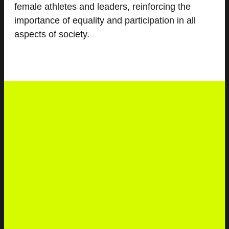
female athletes and leaders, reinforcing the
importance of equality and participation in all
aspects of society.