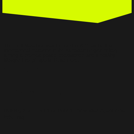
The Erbil Marathon was founded in 2011 as the first
international marathon in the Kurdistan Region of Iraq,
aiming to promote peace, coexistence, and a healthy
lifestyle through sports. Read more..
STORIES
CONTACT US
Building #12 – 15th floor, Door 61, New Iskan Apartments –
Erbil, Iraq