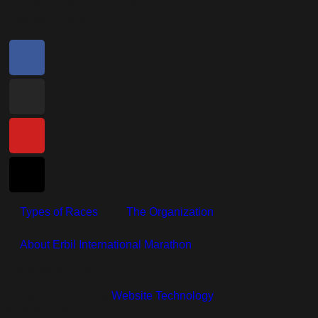
INFO@ERBILMARATHON.KRD
+964-750-777-0578
Types of Races
The Organization
About Erbil International Marathon
Copyright © 2026
Created with love by
Website Technology
, TEL: 0750-
2328281. All rights reserved.