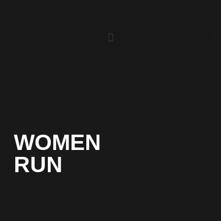
JOIN NOW
WOMEN
RUN