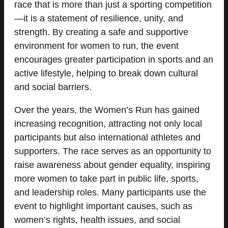
race that is more than just a sporting competition
—it is a statement of resilience, unity, and
strength. By creating a safe and supportive
environment for women to run, the event
encourages greater participation in sports and an
active lifestyle, helping to break down cultural
and social barriers.
Over the years, the Women’s Run has gained
increasing recognition, attracting not only local
participants but also international athletes and
supporters. The race serves as an opportunity to
raise awareness about gender equality, inspiring
more women to take part in public life, sports,
and leadership roles. Many participants use the
event to highlight important causes, such as
women’s rights, health issues, and social