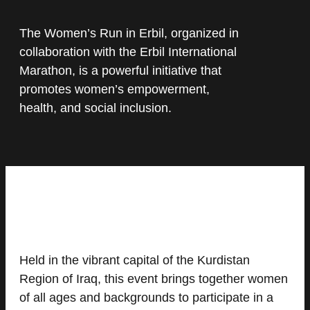
The Women’s Run in Erbil, organized in
collaboration with the Erbil International
Marathon, is a powerful initiative that
promotes women’s empowerment,
health, and social inclusion.
Held in the vibrant capital of the Kurdistan
Region of Iraq, this event brings together women
of all ages and backgrounds to participate in a